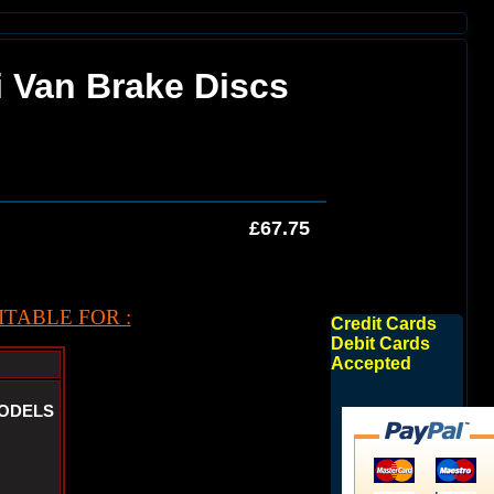
i Van Brake Discs
£67.75
TABLE FOR :
Credit Cards
Debit Cards
Accepted
MODELS