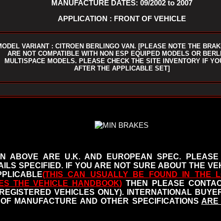
MANUFACTURE DATES: 09/2002 to 2007
APPLICATION : FRONT OF VEHICLE
MODEL VARIANT : CITROEN BERLINGO VAN. [PLEASE NOTE THE BRAK
ARE NOT COMPATIBLE WITH NON ESP EQUIPED MODELS OR BERL
MULTISPACE MODELS. PLEASE CHECK THE SITE INVENTORY IF YO
AFTER THE APPLICABLE SET]
N ABOVE ARE U.K. AND EUROPEAN SPEC. PLEASE
ILS SPECIFIED.
IF YOU ARE NOT SURE ABOUT THE VEH
PLICABLE
(THIS CAN USUALLY BE FOUND IN THE L
ES THE VEHICLE HANDBOOK
)
THEN PLEASE CONTACT
 REGISTERED VEHICLES ONLY). INTERNATIONAL BUY
OF MANUFACTURE AND OTHER SPECIFICATIONS
ARE 