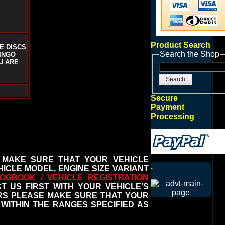
Product Search
E DISCS
Search the Shop
INGO
U ARE
Search
Secure
Payment
Processing
 MAKE SURE THAT YOUR VEHICLE
.
ICLE MODEL, ENGINE SIZE VARIANT
OGBOOK / VEHICLE REGISTRATION
 US FIRST WITH YOUR VEHICLE'S
ERS PLEASE MAKE SURE THAT YOUR
WITHIN THE RANGES SPECIFIED AS