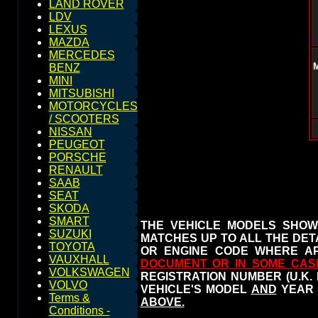
LAND ROVER
LDV
LEXUS
MAZDA
MERCEDES
BENZ
MINI
MITSUBISHI
MOTORCYCLES
/ SCOOTERS
NISSAN
PEUGEOT
PORSCHE
RENAULT
SAAB
SEAT
SKODA
SMART
THE VEHICLE MODELS SHOW
SUZUKI
MATCHES UP TO ALL THE DETA
TOYOTA
OR ENGINE CODE WHERE AP
VAUXHALL
DOCUMENT OR IN SOME CAS
VOLKSWAGEN
REGISTRATION NUMBER (U.K.
VOLVO
VEHICLE'S MODEL
AND
YEAR 
Terms &
ABOVE.
Conditions -