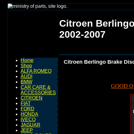
Citroen Berling
2002-2007
Home
Citroen Berlingo Brake Dis
Shop
ALFA ROMEO
AUDI
BMW
GOOD Q
CAR CARE &
ACCESSORIES
CITROEN
FIAT
FORD
HONDA
IVECO
JAGUAR
JEEP