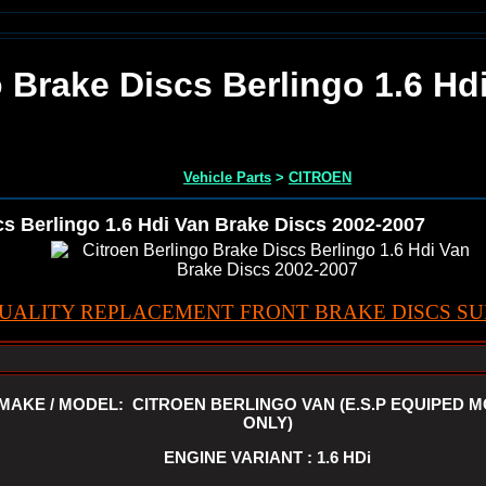
o Brake Discs Berlingo 1.6 Hd
Vehicle Parts
>
CITROEN
cs Berlingo 1.6 Hdi Van Brake Discs 2002-2007
UALITY REPLACEMENT FRONT BRAKE DISCS SUI
MAKE / MODEL: CITROEN BERLINGO VAN (E.S.P EQUIPED 
ONLY)
ENGINE VARIANT : 1.6 HDi