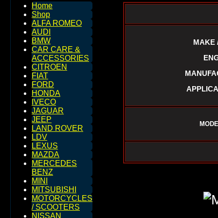
Home
Shop
ALFA ROMEO
AUDI
BMW
MAKE 
CAR CARE &
ENG
ACCESSORIES
CITROEN
MANUFAC
FIAT
FORD
APPLICA
HONDA
IVECO
JAGUAR
JEEP
MODE
LAND ROVER
LDV
LEXUS
MAZDA
MERCEDES
BENZ
MINI
MITSUBISHI
MOTORCYCLES
/ SCOOTERS
NISSAN