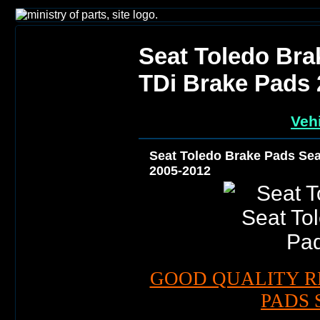
Seat Toledo Bra
TDi Brake Pads 
Vehi
Seat Toledo Brake Pads Sea
2005-2012
GOOD QUALITY R
PADS 