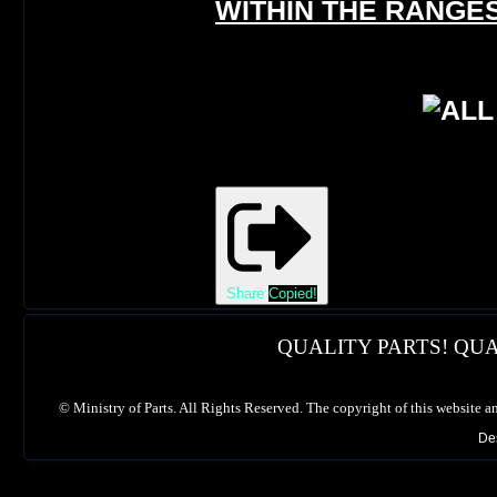
WITHIN THE RANGES
Share
Copied!
QUALITY PARTS! QUA
©
Ministry of Parts. All Rights Reserved. The copyright of this website a
De