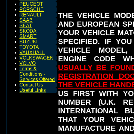
PEUGEOT
PORSCHE
THE VEHICLE MOD
RENAULT
SAAB
AND EUROPEAN SP
SEAT
YOUR VEHICLE MAT
SKODA
SMART
SPECIFIED.
IF YO
SUZUKI
TOYOTA
VEHICLE MODEL,
VAUXHALL
ENGINE CODE WH
VOLKSWAGEN
VOLVO
USUALLY BE FOUND
Terms &
Conditions -
REGISTRATION DO
Services Offered
THE VEHICLE HAN
Contact Us
Useful Links
US FIRST WITH YO
NUMBER (U.K. RE
INTERNATIONAL 
THAT YOUR VEHI
MANUFACTURE AND