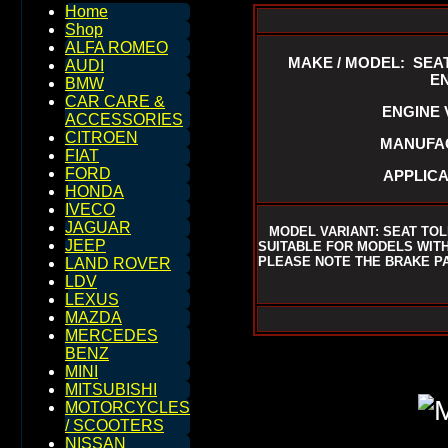
Home
Shop
ALFA ROMEO
MAKE / MODEL: SEAT
AUDI
EN
BMW
CAR CARE &
ENGINE V
ACCESSORIES
CITROEN
MANUFAC
FIAT
FORD
APPLICA
HONDA
IVECO
JAGUAR
MODEL VARIANT: SEAT TO
JEEP
SUITABLE FOR MODELS WITH 
PLEASE NOTE THE BRAKE P
LAND ROVER
LDV
LEXUS
MAZDA
MERCEDES
BENZ
MINI
MITSUBISHI
MOTORCYCLES
/ SCOOTERS
NISSAN