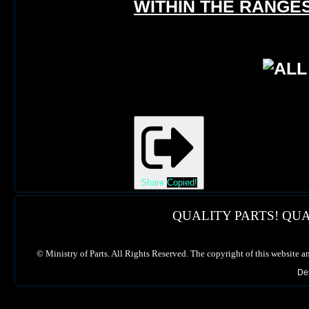
WITHIN THE RANGES
Share
Copied!
QUALITY PARTS! QUA
©
Ministry of Parts. All Rights Reserved. The copyright of this website a
De