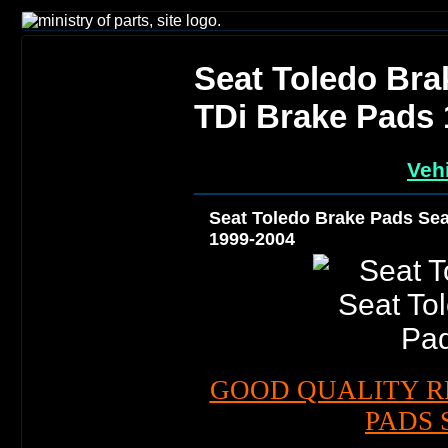
Seat Toledo Bra
TDi Brake Pads 
Vehi
Seat Toledo Brake Pads Sea
1999-2004
GOOD QUALITY R
PADS 