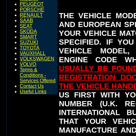
PEUGEOT
PORSCHE
THE VEHICLE MOD
RENAULT
SAAB
AND EUROPEAN SP
SEAT
YOUR VEHICLE MAT
SKODA
SMART
SPECIFIED.
IF YO
SUZUKI
TOYOTA
VEHICLE MODEL,
VAUXHALL
ENGINE CODE WH
VOLKSWAGEN
VOLVO
USUALLY BE FOUND
Terms &
Conditions -
REGISTRATION DO
Services Offered
THE VEHICLE HAN
Contact Us
Useful Links
US FIRST WITH YO
NUMBER (U.K. RE
INTERNATIONAL 
THAT YOUR VEHI
MANUFACTURE AND