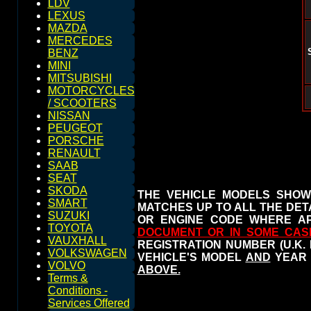
LDV
LEXUS
MAZDA
MERCEDES
BENZ
MINI
MITSUBISHI
MOTORCYCLES
/ SCOOTERS
NISSAN
PEUGEOT
PORSCHE
RENAULT
SAAB
SEAT
SKODA
THE VEHICLE MODELS SHOW
SMART
MATCHES UP TO ALL THE DETA
SUZUKI
OR ENGINE CODE WHERE AP
TOYOTA
DOCUMENT OR IN SOME CAS
VAUXHALL
REGISTRATION NUMBER (U.K.
VOLKSWAGEN
VEHICLE'S MODEL
AND
YEAR 
VOLVO
ABOVE.
Terms &
Conditions -
Services Offered