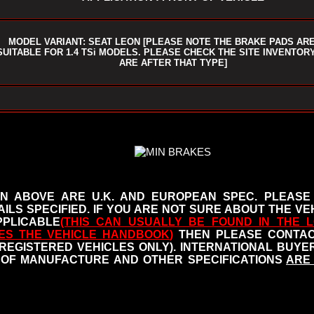
MODEL VARIANT: SEAT LEON [PLEASE NOTE THE BRAKE PADS AR
SUITABLE FOR 1.4 TSi MODELS. PLEASE CHECK THE SITE INVENTORY
ARE AFTER THAT TYPE]
N ABOVE ARE U.K. AND EUROPEAN SPEC. PLEASE
ILS SPECIFIED.
IF YOU ARE NOT SURE ABOUT THE VEH
PLICABLE
(THIS CAN USUALLY BE FOUND IN THE L
ES THE VEHICLE HANDBOOK
)
THEN PLEASE CONTACT
 REGISTERED VEHICLES ONLY). INTERNATIONAL BUY
OF MANUFACTURE AND OTHER SPECIFICATIONS
ARE 