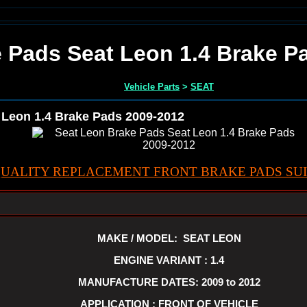
 Pads Seat Leon 1.4 Brake P
Vehicle Parts
>
SEAT
 Leon 1.4 Brake Pads 2009-2012
UALITY REPLACEMENT FRONT BRAKE PADS SUI
MAKE / MODEL: SEAT LEON
ENGINE VARIANT : 1.4
MANUFACTURE DATES: 2009 to 2012
APPLICATION : FRONT OF VEHICLE