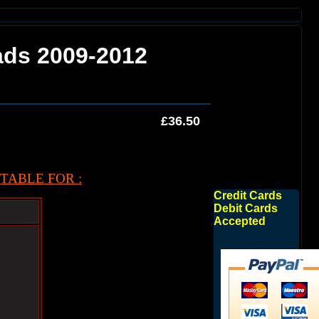
ads 2009-2012
£36.50
TABLE FOR :
Credit Cards
Debit Cards
Accepted