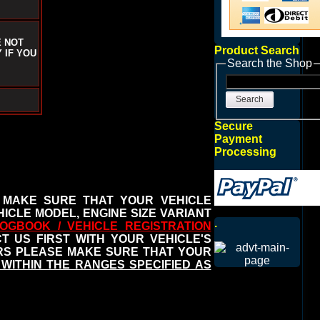
E NOT
Product Search
 IF YOU
Search the Shop
Search
Secure
Payment
Processing
 MAKE SURE THAT YOUR VEHICLE
ICLE MODEL, ENGINE SIZE VARIANT
.
OGBOOK / VEHICLE REGISTRATION
 US FIRST WITH YOUR VEHICLE'S
ERS PLEASE MAKE SURE THAT YOUR
WITHIN THE RANGES SPECIFIED AS