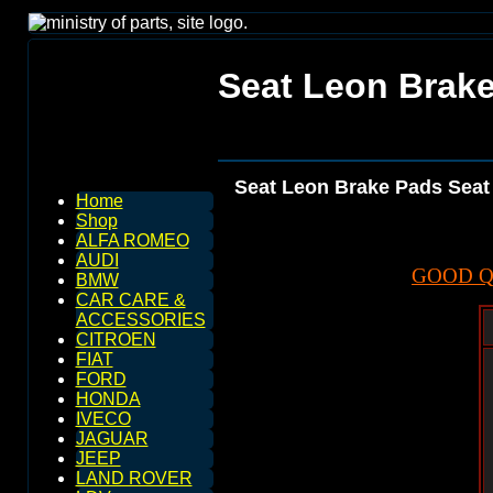
Seat Leon Brake
Seat Leon Brake Pads Seat
Home
Shop
ALFA ROMEO
AUDI
GOOD Q
BMW
CAR CARE &
ACCESSORIES
CITROEN
FIAT
FORD
HONDA
IVECO
JAGUAR
JEEP
LAND ROVER