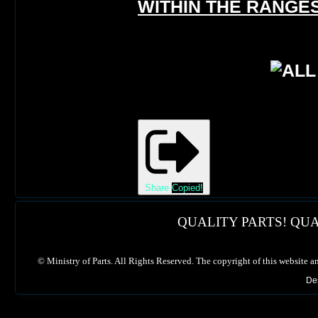
WITHIN THE RANGES
Share
Copied!
QUALITY PARTS! QUA
©
Ministry of Parts. All Rights Reserved. The copyright of this website a
De