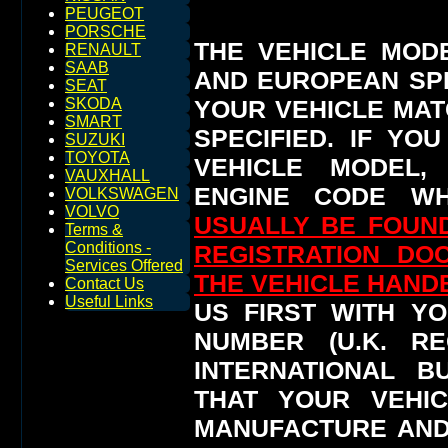
PEUGEOT
PORSCHE
THE VEHICLE MOD
RENAULT
SAAB
AND EUROPEAN SP
SEAT
YOUR VEHICLE MAT
SKODA
SMART
SPECIFIED.
IF YO
SUZUKI
TOYOTA
VEHICLE MODEL,
VAUXHALL
ENGINE CODE WH
VOLKSWAGEN
VOLVO
USUALLY BE FOUND
Terms &
Conditions -
REGISTRATION DO
Services Offered
THE VEHICLE HAN
Contact Us
Useful Links
US FIRST WITH YO
NUMBER (U.K. RE
INTERNATIONAL 
THAT YOUR VEHI
MANUFACTURE AND