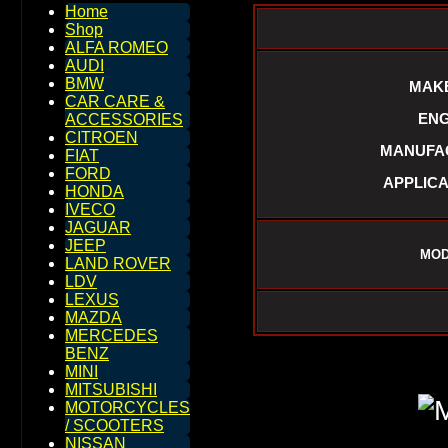
Home
Shop
ALFA ROMEO
AUDI
BMW
MAKE
CAR CARE &
ENG
ACCESSORIES
CITROEN
MANUFAC
FIAT
FORD
APPLICA
HONDA
IVECO
JAGUAR
JEEP
MOD
LAND ROVER
LDV
LEXUS
MAZDA
MERCEDES
BENZ
MINI
MITSUBISHI
MOTORCYCLES
/ SCOOTERS
NISSAN