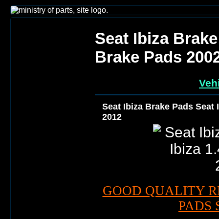
Seat Ibiza Brake
Brake Pads 200
Vehi
Seat Ibiza Brake Pads Seat 
2012
GOOD QUALITY R
PADS 