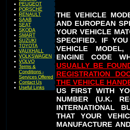
PEUGEOT
PORSCHE
THE VEHICLE MOD
RENAULT
SAAB
AND EUROPEAN SP
SEAT
YOUR VEHICLE MAT
SKODA
SMART
SPECIFIED.
IF YO
SUZUKI
TOYOTA
VEHICLE MODEL,
VAUXHALL
ENGINE CODE WH
VOLKSWAGEN
VOLVO
USUALLY BE FOUND
Terms &
Conditions -
REGISTRATION DO
Services Offered
THE VEHICLE HAN
Contact Us
Useful Links
US FIRST WITH YO
NUMBER (U.K. RE
INTERNATIONAL 
THAT YOUR VEHI
MANUFACTURE AND