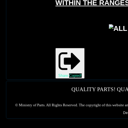
WITHIN THE RANGES
Share
Copied!
QUALITY PARTS! QUA
©
Ministry of Parts. All Rights Reserved. The copyright of this website a
De