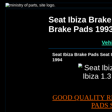
Seat Ibiza Brake
Brake Pads 199
Vehi
Seat Ibiza Brake Pads Seat 
1994
GOOD QUALITY R
PADS 