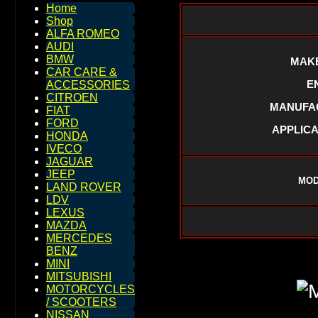
Home
Shop
ALFA ROMEO
AUDI
BMW
MAKE
CAR CARE &
E
ACCESSORIES
CITROEN
MANUFAC
FIAT
FORD
APPLICA
HONDA
IVECO
JAGUAR
JEEP
MOD
LAND ROVER
LDV
LEXUS
MAZDA
MERCEDES
BENZ
MINI
MITSUBISHI
MOTORCYCLES
/ SCOOTERS
NISSAN