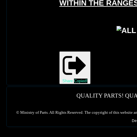
WITHIN THE RANGES
Share
Copied!
QUALITY PARTS! QUA
©
Ministry of Parts. All Rights Reserved. The copyright of this website a
De