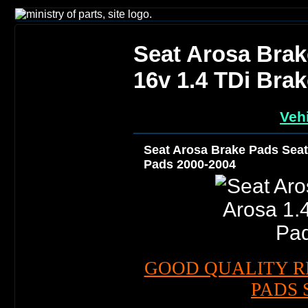
Seat Arosa Brak
16v 1.4 TDi Bra
Vehi
Seat Arosa Brake Pads Seat 
Pads 2000-2004
GOOD QUALITY R
PADS 