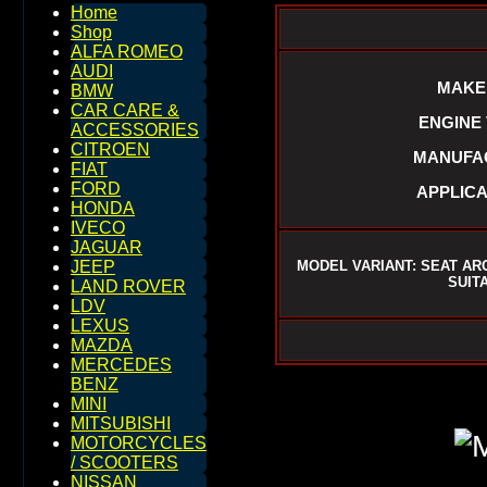
Home
Shop
ALFA ROMEO
AUDI
MAKE 
BMW
CAR CARE &
ENGINE V
ACCESSORIES
CITROEN
MANUFAC
FIAT
FORD
APPLICA
HONDA
IVECO
JAGUAR
MODEL VARIANT: SEAT AR
JEEP
SUIT
LAND ROVER
LDV
LEXUS
MAZDA
MERCEDES
BENZ
MINI
MITSUBISHI
MOTORCYCLES
/ SCOOTERS
NISSAN