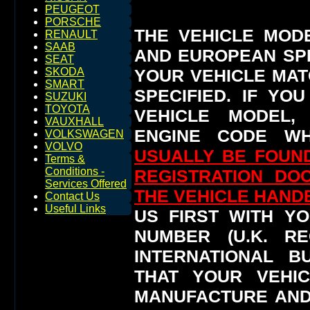
PEUGEOT
PORSCHE
THE VEHICLE MOD
RENAULT
SAAB
AND EUROPEAN SP
SEAT
YOUR VEHICLE MAT
SKODA
SMART
SPECIFIED.
IF YO
SUZUKI
TOYOTA
VEHICLE MODEL,
VAUXHALL
ENGINE CODE WH
VOLKSWAGEN
VOLVO
USUALLY BE FOUND
Terms &
Conditions -
REGISTRATION DO
Services Offered
THE VEHICLE HAN
Contact Us
Useful Links
US FIRST WITH YO
NUMBER (U.K. RE
INTERNATIONAL 
THAT YOUR VEHI
MANUFACTURE AND