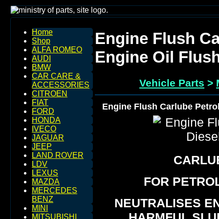
Home
Engine Flush Ca
Shop
ALFA ROMEO
Engine Oil Flus
AUDI
BMW
CAR CARE &
Vehicle Parts
>
ACCESSORIES
CITROEN
FIAT
Engine Flush Carlube Petrol
FORD
HONDA
IVECO
JAGUAR
JEEP
LAND ROVER
CARLU
LDV
LEXUS
FOR PETROL
MAZDA
MERCEDES
BENZ
NEUTRALISES E
MINI
HARMFUL SLU
MITSUBISHI