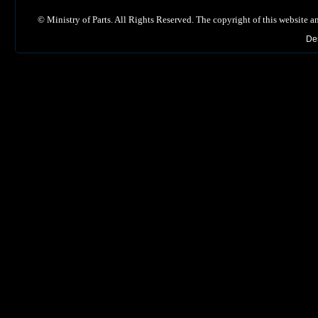
©
Ministry of Parts. All Rights Reserved. The copyright of this website a
De