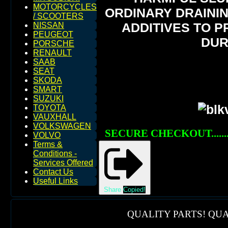
MOTORCYCLES
ORDINARY DRAININ
/ SCOOTERS
ADDITIVES TO 
NISSAN
PEUGEOT
DUR
PORSCHE
RENAULT
SAAB
SEAT
SKODA
SMART
SUZUKI
TOYOTA
VAUXHALL
VOLKSWAGEN
SECURE CHECKOUT......
VOLVO
Terms &
Conditions -
Services Offered
Contact Us
Useful Links
Share
Copied!
QUALITY PARTS! QUA