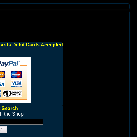
Cards Debit Cards Accepted
 Search
h the Shop
ch