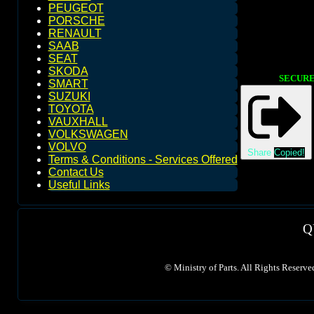
PEUGEOT
PORSCHE
RENAULT
SAAB
SEAT
SKODA
SECURE 
SMART
SUZUKI
TOYOTA
VAUXHALL
VOLKSWAGEN
VOLVO
Share
Copied!
Terms & Conditions - Services Offered
Contact Us
Useful Links
Q
©
Ministry of Parts. All Rights Reserve