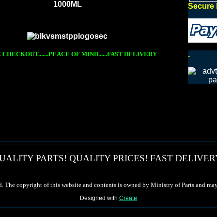
1000ML
Secure 
.
CHECKOUT.......PEACE OF MIND......FAST DELIVERY
UALITY PARTS! QUALITY PRICES! FAST DELIVER
d. The copyright of this website and contents is owned by Ministry of Parts and may
Designed with
Create