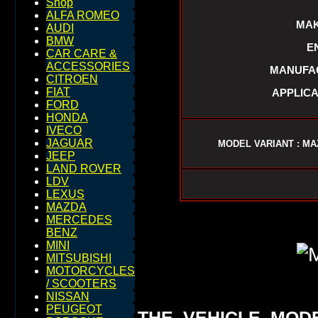
Shop
ALFA ROMEO
MAK
AUDI
BMW
E
CAR CARE &
ACCESSORIES
MANUFAC
CITROEN
FIAT
APPLICA
FORD
HONDA
IVECO
JAGUAR
MODEL VARIANT : MA
JEEP
LAND ROVER
LDV
LEXUS
MAZDA
MERCEDES
BENZ
MINI
MITSUBISHI
MOTORCYCLES
/ SCOOTERS
NISSAN
PEUGEOT
THE VEHICLE MOD