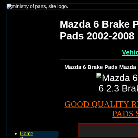
Mazda 6 Brake P
Pads 2002-2008
Vehic
Mazda 6 Brake Pads Mazda 
GOOD QUALITY R
PADS 
Home