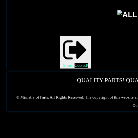
Share
Copied!
QUALITY PARTS! QUA
©
Ministry of Parts. All Rights Reserved. The copyright of this website a
De