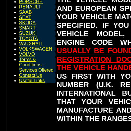
PORSCHE
AND EUROPEAN SP
RENAULT
SAAB
YOUR VEHICLE MAT
SEAT
SKODA
SPECIFIED.
IF YO
SMART
VEHICLE MODEL,
SUZUKI
TOYOTA
ENGINE CODE WH
VAUXHALL
USUALLY BE FOUND
VOLKSWAGEN
VOLVO
REGISTRATION DO
Terms &
Conditions -
THE VEHICLE HAN
Services Offered
US FIRST WITH YO
Contact Us
Useful Links
NUMBER (U.K. RE
INTERNATIONAL 
THAT YOUR VEHI
MANUFACTURE AND
WITHIN THE RANGES