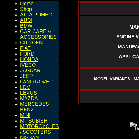
Home
Shop
ALFA ROMEO
AUDI
BMW
MAK
CAR CARE &
ENGINE VAR
ACCESSORIES
CITROEN
MANUFAC
FIAT
FORD
APPLICA
HONDA
IVECO
JAGUAR
JEEP
MODEL VARIANTS : MA
LAND ROVER
LDV
LEXUS
MAZDA
MERCEDES
BENZ
MINI
MITSUBISHI
MOTORCYCLES
/ SCOOTERS
NISSAN