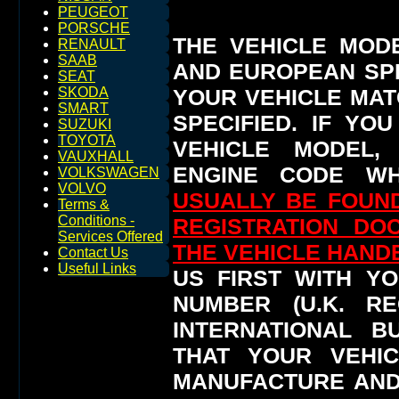
PEUGEOT
PORSCHE
THE VEHICLE MOD
RENAULT
SAAB
AND EUROPEAN SP
SEAT
YOUR VEHICLE MAT
SKODA
SMART
SPECIFIED.
IF YO
SUZUKI
TOYOTA
VEHICLE MODEL,
VAUXHALL
ENGINE CODE WH
VOLKSWAGEN
VOLVO
USUALLY BE FOUND
Terms &
Conditions -
REGISTRATION DO
Services Offered
THE VEHICLE HAN
Contact Us
Useful Links
US FIRST WITH YO
NUMBER (U.K. RE
INTERNATIONAL 
THAT YOUR VEHI
MANUFACTURE AND