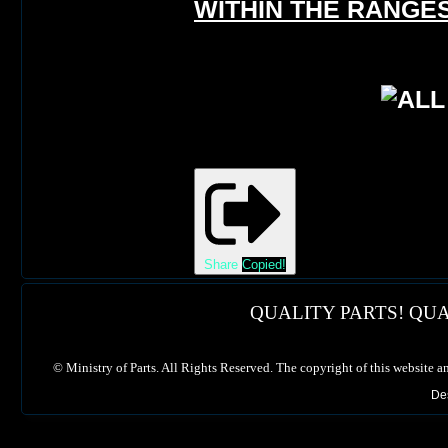
WITHIN THE RANGES
Share
Copied!
QUALITY PARTS! QUA
©
Ministry of Parts. All Rights Reserved. The copyright of this website a
De