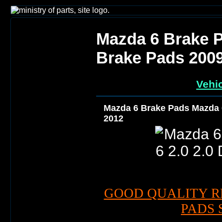
Mazda 6 Brake P
Brake Pads 200
Vehic
Mazda 6 Brake Pads Mazda 6
2012
GOOD QUALITY R
PADS 