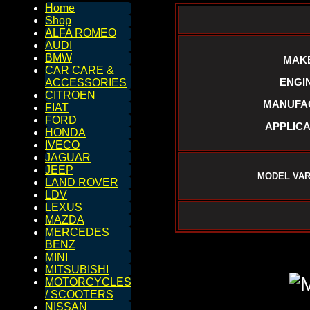
Home
Shop
ALFA ROMEO
AUDI
BMW
MAKE
CAR CARE &
ENGIN
ACCESSORIES
CITROEN
MANUFAC
FIAT
FORD
APPLICA
HONDA
IVECO
JAGUAR
JEEP
MODEL VARI
LAND ROVER
LDV
LEXUS
MAZDA
MERCEDES
BENZ
MINI
MITSUBISHI
MOTORCYCLES
/ SCOOTERS
NISSAN