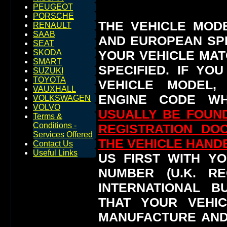
PEUGEOT
PORSCHE
THE VEHICLE MOD
RENAULT
SAAB
AND EUROPEAN SP
SEAT
YOUR VEHICLE MAT
SKODA
SMART
SPECIFIED.
IF YO
SUZUKI
TOYOTA
VEHICLE MODEL,
VAUXHALL
ENGINE CODE WH
VOLKSWAGEN
VOLVO
USUALLY BE FOUND
Terms &
Conditions -
REGISTRATION DO
Services Offered
THE VEHICLE HAN
Contact Us
Useful Links
US FIRST WITH YO
NUMBER (U.K. RE
INTERNATIONAL 
THAT YOUR VEHI
MANUFACTURE AND