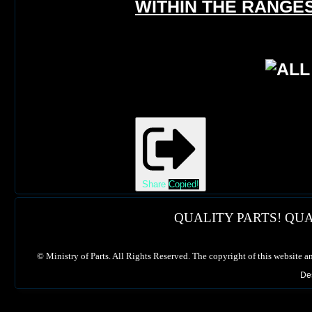
WITHIN THE RANGES
Share
Copied!
QUALITY PARTS! QUA
©
Ministry of Parts. All Rights Reserved. The copyright of this website a
De