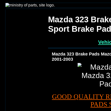
Mazda 323 Brak
Sport Brake Pad
Vehic
Mazda 323 Brake Pads Mazd
2001-2003
GOOD QUALITY R
PADS 