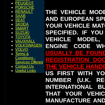
PEUGEOT
PORSCHE
THE VEHICLE MOD
RENAULT
SAAB
AND EUROPEAN SP
SEAT
YOUR VEHICLE MAT
SKODA
SMART
SPECIFIED.
IF YO
SUZUKI
TOYOTA
VEHICLE MODEL,
VAUXHALL
ENGINE CODE WH
VOLKSWAGEN
VOLVO
USUALLY BE FOUND
Terms &
Conditions -
REGISTRATION DO
Services Offered
THE VEHICLE HAN
Contact Us
Useful Links
US FIRST WITH YO
NUMBER (U.K. RE
INTERNATIONAL 
THAT YOUR VEHI
MANUFACTURE AND