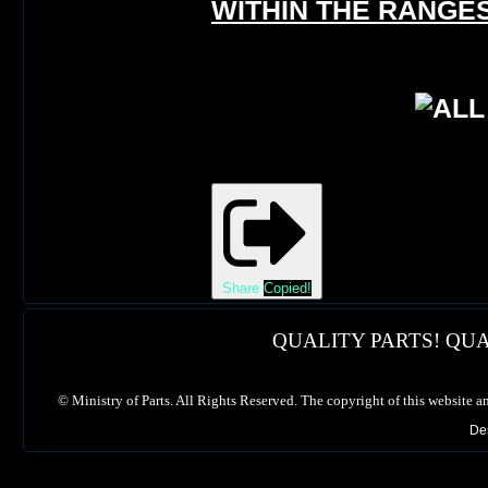
WITHIN THE RANGES
Share
Copied!
QUALITY PARTS! QUA
©
Ministry of Parts. All Rights Reserved. The copyright of this website a
De