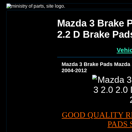
Mazda 3 Brake P
2.2 D Brake Pad
Vehic
Mazda 3 Brake Pads Mazda 3
2004-2012
GOOD QUALITY R
PADS 