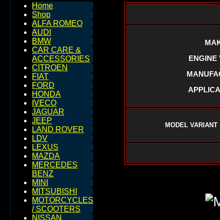
Home
Shop
ALFA ROMEO
AUDI
BMW
MAK
CAR CARE &
ENGINE V
ACCESSORIES
CITROEN
MANUFAC
FIAT
FORD
APPLICA
HONDA
IVECO
JAGUAR
JEEP
MODEL VARIANT 
LAND ROVER
LDV
LEXUS
MAZDA
MERCEDES
BENZ
MINI
MITSUBISHI
MOTORCYCLES
/ SCOOTERS
NISSAN