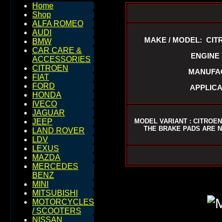
Home
Shop
ALFA ROMEO
AUDI
MAKE / MODEL: CIT
BMW
CAR CARE &
ENGINE V
ACCESSORIES
CITROEN
MANUFAC
FIAT
FORD
APPLICA
HONDA
IVECO
JAGUAR
MODEL VARIANT : CITROEN
JEEP
THE BRAKE PADS ARE N
LAND ROVER
LDV
LEXUS
MAZDA
MERCEDES
BENZ
MINI
MITSUBISHI
MOTORCYCLES
/ SCOOTERS
NISSAN