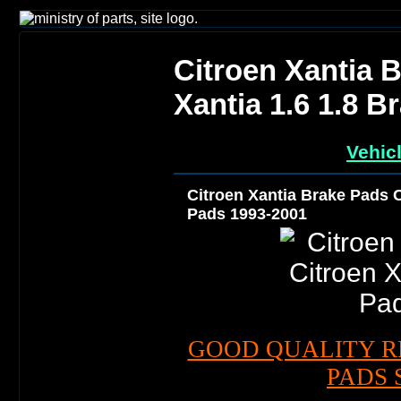
Citroen Xantia 
Xantia 1.6 1.8 
Vehic
Citroen Xantia Brake Pads C
Pads 1993-2001
GOOD QUALITY R
PADS 