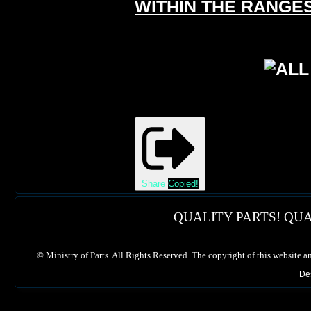
WITHIN THE RANGES
Share
Copied!
QUALITY PARTS! QUA
©
Ministry of Parts. All Rights Reserved. The copyright of this website a
De