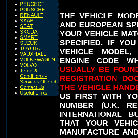
PEUGEOT
PORSCHE
THE VEHICLE MOD
RENAULT
SAAB
AND EUROPEAN SP
SEAT
YOUR VEHICLE MAT
SKODA
SMART
SPECIFIED.
IF YO
SUZUKI
TOYOTA
VEHICLE MODEL,
VAUXHALL
ENGINE CODE WH
VOLKSWAGEN
VOLVO
USUALLY BE FOUND
Terms &
Conditions -
REGISTRATION DO
Services Offered
THE VEHICLE HAN
Contact Us
Useful Links
US FIRST WITH YO
NUMBER (U.K. RE
INTERNATIONAL 
THAT YOUR VEHI
MANUFACTURE AND