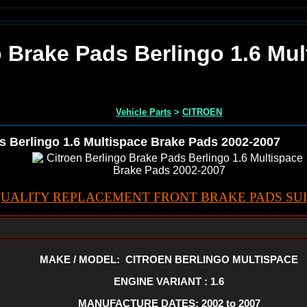
o Brake Pads Berlingo 1.6 Mu
Vehicle Parts
>
CITROEN
s Berlingo 1.6 Multispace Brake Pads 2002-2007
UALITY REPLACEMENT FRONT BRAKE PADS SUI
MAKE / MODEL: CITROEN BERLINGO MULTISPACE
ENGINE VARIANT : 1.6
MANUFACTURE DATES: 2002 to 2007