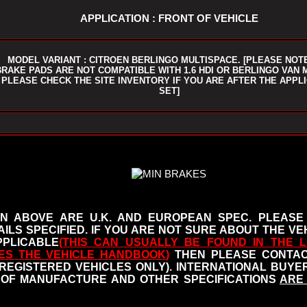
APPLICATION : FRONT OF VEHICLE
MODEL VARIANT : CITROEN BERLINGO MULTISPACE. [PLEASE NOT
BRAKE PADS ARE NOT COMPATIBLE WITH 1.6 HDI OR BERLINGO VAN 
PLEASE CHECK THE SITE INVENTORY IF YOU ARE AFTER THE APPL
SET]
N ABOVE ARE U.K. AND EUROPEAN SPEC. PLEASE
ILS SPECIFIED.
IF YOU ARE NOT SURE ABOUT THE VEH
PLICABLE
(THIS CAN USUALLY BE FOUND IN THE L
ES THE VEHICLE HANDBOOK
)
THEN PLEASE CONTACT
 REGISTERED VEHICLES ONLY). INTERNATIONAL BUY
OF MANUFACTURE AND OTHER SPECIFICATIONS
ARE 