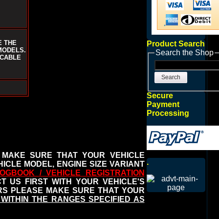
E THE
Product Search
MODELS.
Search the Shop
ICABLE
Search
Secure
Payment
Processing
 MAKE SURE THAT YOUR VEHICLE
.
ICLE MODEL, ENGINE SIZE VARIANT
OGBOOK / VEHICLE REGISTRATION
 US FIRST WITH YOUR VEHICLE'S
ERS PLEASE MAKE SURE THAT YOUR
WITHIN THE RANGES SPECIFIED AS