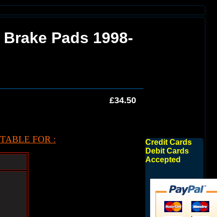
n Brake Pads 1998-
£34.50
TABLE FOR :
Credit Cards
Debit Cards
Accepted