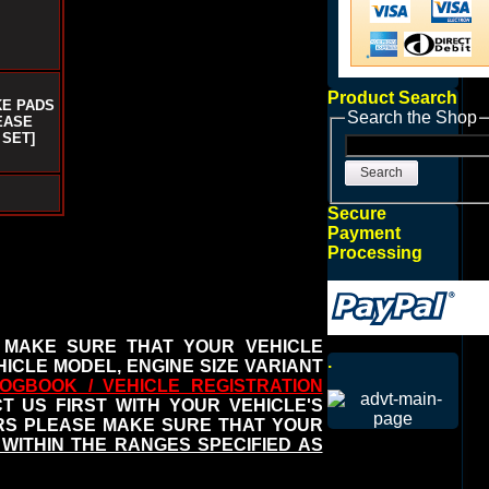
Product Search
KE PADS
Search the Shop
EASE
 SET]
Search
Secure
Payment
Processing
 MAKE SURE THAT YOUR VEHICLE
.
ICLE MODEL, ENGINE SIZE VARIANT
OGBOOK / VEHICLE REGISTRATION
 US FIRST WITH YOUR VEHICLE'S
ERS PLEASE MAKE SURE THAT YOUR
WITHIN THE RANGES SPECIFIED AS