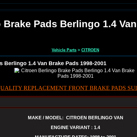
o Brake Pads Berlingo 1.4 Va
Vehicle Parts
>
CITROEN
s Berlingo 1.4 Van Brake Pads 1998-2001
UALITY REPLACEMENT FRONT BRAKE PADS SUI
MAKE / MODEL: CITROEN BERLINGO VAN
ENGINE VARIANT : 1.4