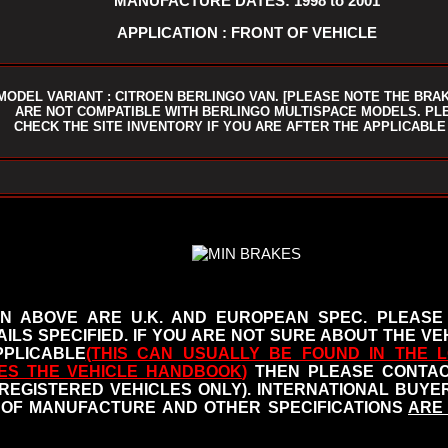
MANUFACTURE DATES: 1998 to 2001
APPLICATION : FRONT OF VEHICLE
MODEL VARIANT : CITROEN BERLINGO VAN. [PLEASE NOTE THE BRA
ARE NOT COMPATIBLE WITH BERLINGO MULTISPACE MODELS. PL
CHECK THE SITE INVENTORY IF YOU ARE AFTER THE APPLICABLE
N ABOVE ARE U.K. AND EUROPEAN SPEC. PLEASE
ILS SPECIFIED.
IF YOU ARE NOT SURE ABOUT THE VEH
PLICABLE
(THIS CAN USUALLY BE FOUND IN THE L
ES THE VEHICLE HANDBOOK
)
THEN PLEASE CONTACT
 REGISTERED VEHICLES ONLY). INTERNATIONAL BUY
OF MANUFACTURE AND OTHER SPECIFICATIONS
ARE 