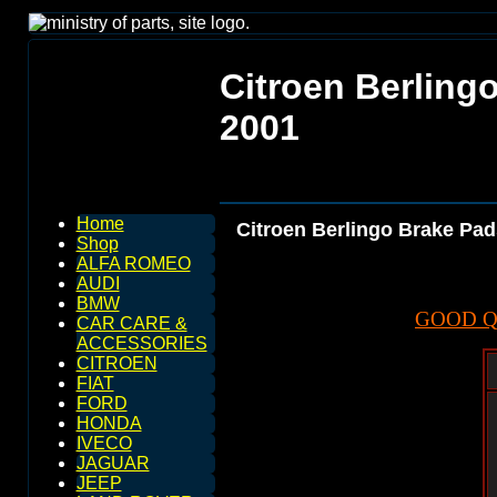
Citroen Berling
2001
Home
Citroen Berlingo Brake Pad
Shop
ALFA ROMEO
AUDI
BMW
GOOD Q
CAR CARE &
ACCESSORIES
CITROEN
FIAT
FORD
HONDA
IVECO
JAGUAR
JEEP