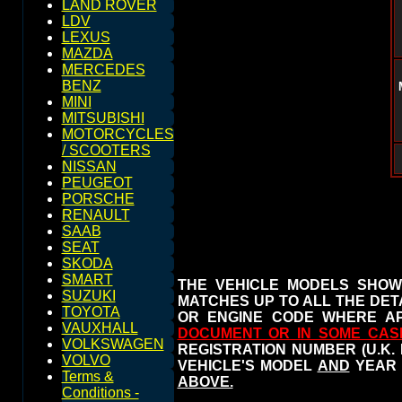
LAND ROVER
LDV
LEXUS
MAZDA
MERCEDES
BENZ
MINI
MITSUBISHI
MOTORCYCLES
/ SCOOTERS
NISSAN
PEUGEOT
PORSCHE
RENAULT
SAAB
SEAT
SKODA
SMART
THE VEHICLE MODELS SHOW
SUZUKI
MATCHES UP TO ALL THE DETA
TOYOTA
OR ENGINE CODE WHERE AP
VAUXHALL
DOCUMENT OR IN SOME CAS
VOLKSWAGEN
REGISTRATION NUMBER (U.K.
VOLVO
VEHICLE'S MODEL
AND
YEAR 
Terms &
ABOVE.
Conditions -