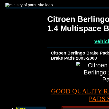
Citroen Berling
1.4 Multispace 
Vehic
Citroen Berlingo Brake Pads
Brake Pads 2003-2008
GOOD QUALITY R
PADS 
Home