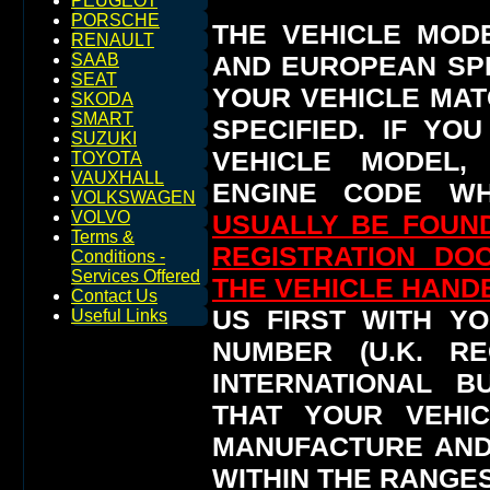
PEUGEOT
PORSCHE
THE VEHICLE MOD
RENAULT
AND EUROPEAN SP
SAAB
SEAT
YOUR VEHICLE MAT
SKODA
SMART
SPECIFIED.
IF YO
SUZUKI
VEHICLE MODEL,
TOYOTA
VAUXHALL
ENGINE CODE WH
VOLKSWAGEN
VOLVO
USUALLY BE FOUND
Terms &
REGISTRATION DO
Conditions -
Services Offered
THE VEHICLE HAN
Contact Us
US FIRST WITH YO
Useful Links
NUMBER (U.K. RE
INTERNATIONAL 
THAT YOUR VEHI
MANUFACTURE AND
WITHIN THE RANGES