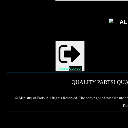
Share
Copied!
QUALITY PARTS! QUA
©
Ministry of Parts. All Rights Reserved. The copyright of this website a
De