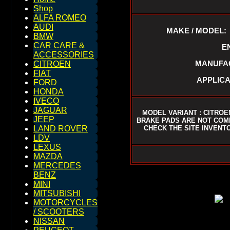
Shop
ALFA ROMEO
AUDI
MAKE / MODEL:
BMW
CAR CARE &
E
ACCESSORIES
MANUFAC
CITROEN
FIAT
APPLICA
FORD
HONDA
IVECO
JAGUAR
MODEL VARIANT : CITROE
JEEP
BRAKE PADS ARE NOT COM
CHECK THE SITE INVENTO
LAND ROVER
LDV
LEXUS
MAZDA
MERCEDES
BENZ
MINI
MITSUBISHI
MOTORCYCLES
/ SCOOTERS
NISSAN