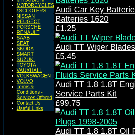
MOTORCYCLES
Audi Car Key Batter
/ SCOOTERS
NISSAN
Batteries 1620
PEUGEOT
£1.25
PORSCHE
RENAULT
SAAB
SEAT
Audi TT Wiper Blade
SKODA
SMART
£5.45
SUZUKI
TOYOTA
VAUXHALL
VOLKSWAGEN
VOLVO
Audi TT 1.8 1.8T Engi
Terms &
Service Parts Kit
Conditions -
Services Offered
£99.75
Contact Us
Useful Links
Audi TT 1.8 1.8T Oil Fi