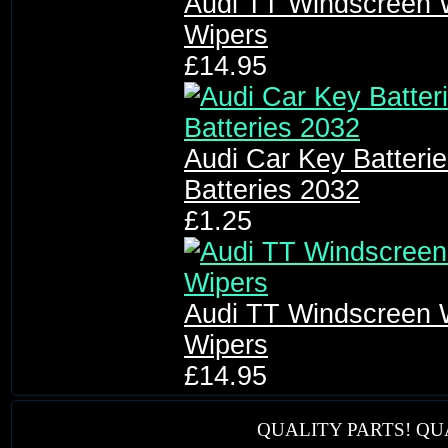
Audi TT Windscreen 
Wipers
£14.95
Audi Car Key Batter
Batteries 2032
£1.25
Audi TT Windscreen 
Wipers
£14.95
QUALITY PARTS! QU