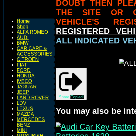
DOUBT THEN PLE
THE SITE OR 
VEHICLE'S REG
Home
Shop
REGISTERED VEHI
ALFA ROMEO
AUDI
ALL INDICATED VEH
BMW
CAR CARE &
ACCESSORIES
CITROEN
FIAT
FORD
HONDA
IVECO
JAGUAR
JEEP
Share
Copied!
LAND ROVER
LDV
LEXUS
You may also be int
MAZDA
MERCEDES
BENZ
MINI
MITSUBISHI