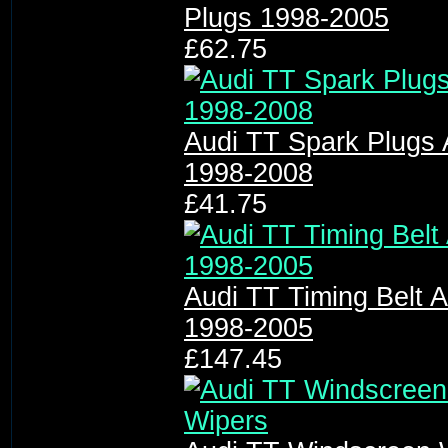
Plugs 1998-2005
£62.75
Audi TT Spark Plugs 
1998-2008
£41.75
Audi TT Timing Belt A
1998-2005
£147.45