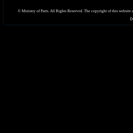
©
Ministry of Parts. All Rights Reserved. The copyright of this website
D