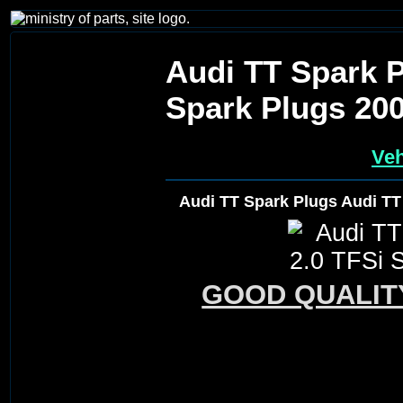
Audi TT Spark P
Spark Plugs 20
Veh
Audi TT Spark Plugs Audi TT
GOOD QUALIT