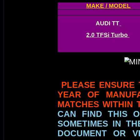
MAKE / MODEL
AUDI TT
2.0 TFSi Turbo
PLEASE ENSURE 
YEAR OF MANUF
MATCHES WITHIN 
CAN FIND THIS 
SOMETIMES IN TH
DOCUMENT OR VE