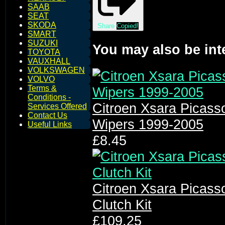
SAAB
SEAT
SKODA
Share
Copied!
SMART
SUZUKI
You may also be int
TOYOTA
VAUXHALL
VOLKSWAGEN
VOLVO
Terms &
Conditions -
Citroen Xsara Picass
Services Offered
Contact Us
Wipers 1999-2005
Useful Links
£8.45
Citroen Xsara Picass
Clutch Kit
£109.25