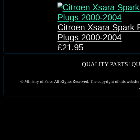
Citroen Xsara Spark 
Plugs 2000-2004
£21.95
QUALITY PARTS! QU
©
Ministry of Parts. All Rights Reserved. The copyright of this website