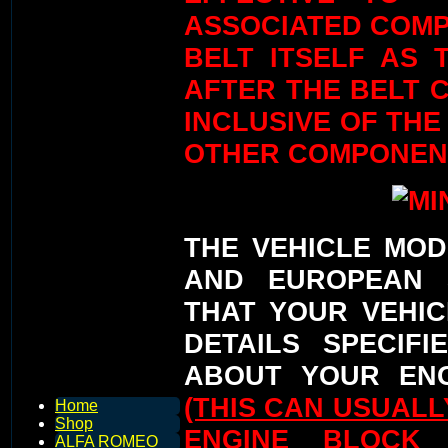
ASSOCIATED COMP
BELT ITSELF AS 
AFTER THE BELT C
INCLUSIVE OF THE
OTHER COMPONEN
THE VEHICLE MOD
AND EUROPEAN 
THAT YOUR VEHIC
DETAILS SPECIFI
ABOUT YOUR ENG
(THIS CAN USUAL
Home
Shop
ENGINE BLOCK
ALFA ROMEO