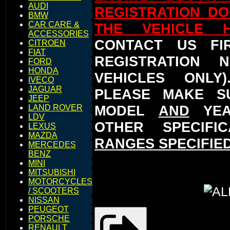
AUDI
REGISTRATION D
BMW
CAR CARE &
THE VEHICLE 
ACCESSORIES
CONTACT US FI
CITROEN
FIAT
REGISTRATION 
FORD
HONDA
VEHICLES ONLY
IVECO
JAGUAR
PLEASE MAKE S
JEEP
MODEL
AND
YEA
LAND ROVER
LDV
OTHER SPECIFI
LEXUS
MAZDA
RANGES SPECIFIED
MERCEDES
BENZ
MINI
MITSUBISHI
MOTORCYCLES
/ SCOOTERS
NISSAN
PEUGEOT
PORSCHE
RENAULT