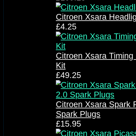
Citroen Xsara Headli
£4.25
Citroen Xsara Timing 
Kit
£49.25
Citroen Xsara Spark P
Spark Plugs
£15.95