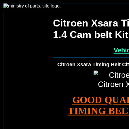
Citroen Xsara T
1.4 Cam belt Kit
Vehic
Citroen Xsara Timing Belt Ci
GOOD QUA
TIMING BELT