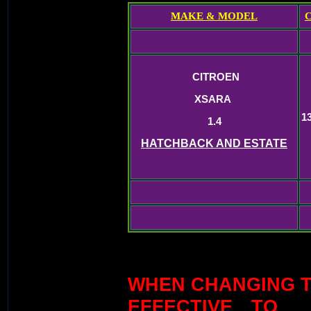
MAKE & MODEL
CITROEN
XSARA
1
1.4
HATCHBACK AND ESTATE
WHEN CHANGING TI
EFFECTIVE TO 