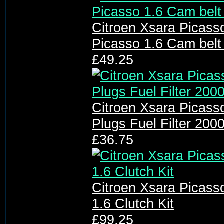
Citroen Xsara Picasso
Picasso 1.6 Cam belt 
£49.25
Citroen Xsara Picasso 
Plugs Fuel Filter 200
£36.75
Citroen Xsara Picass
1.6 Clutch Kit
£99.25