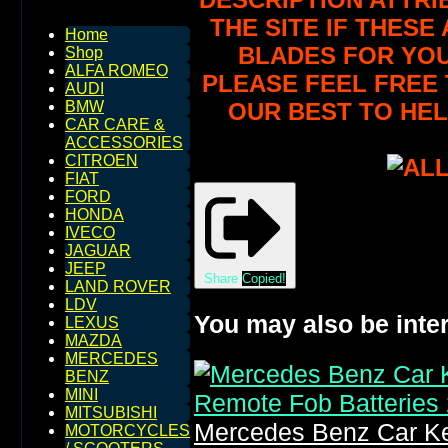
THE SITE IF THES
Home
BLADES FOR YOU
Shop
ALFA ROMEO
PLEASE FEEL FREE 
AUDI
OUR BEST TO HEL
BMW
CAR CARE &
ACCESSORIES
CITROEN
FIAT
FORD
HONDA
IVECO
JAGUAR
JEEP
Share
Copied!
LAND ROVER
LDV
You may also be inter
LEXUS
MAZDA
MERCEDES
BENZ
MINI
MITSUBISHI
Mercedes Benz Car Ke
MOTORCYCLES