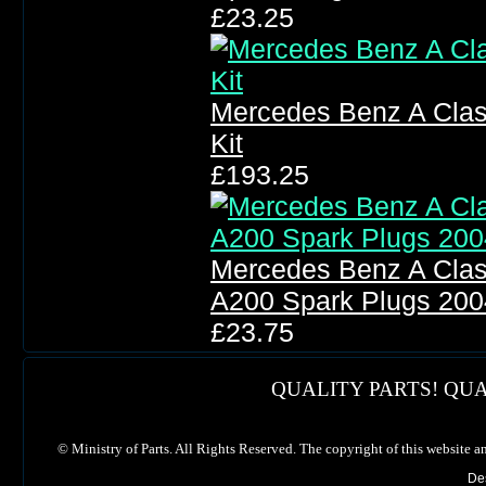
£23.25
Mercedes Benz A Clas
Kit
£193.25
Mercedes Benz A Clas
A200 Spark Plugs 200
£23.75
QUALITY PARTS! QUA
©
Ministry of Parts. All Rights Reserved. The copyright of this website a
De