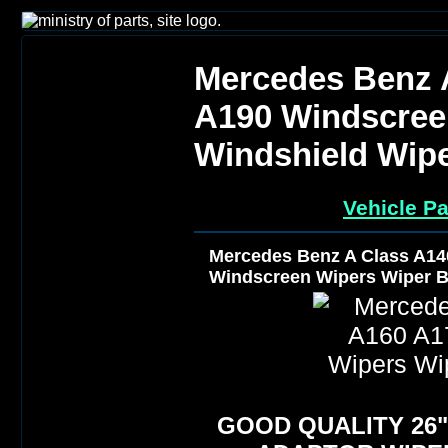
Mercedes Benz 
A190 Windscree
Windshield Wip
Vehicle Pa
Mercedes Benz A Class A14
Windscreen Wipers Wiper B
GOOD QUALITY 26" 