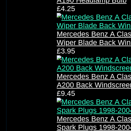
A190 Headlamp Bulb
£4.25
Mercedes Benz A Cla
Wiper Blade Back Win
£3.95
Mercedes Benz A Clas
A200 Back Windscree
£9.45
Mercedes Benz A Clas
Spark Plugs 1998-200