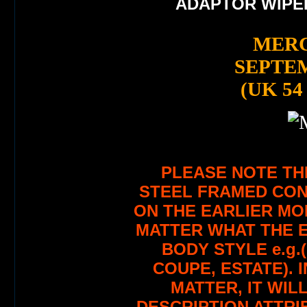
ADAPTOR WIPE
MERC
SEPTEM
(UK 54
PLEASE NOTE TH
STEEL FRAMED CON
ON THE EARLIER MO
MATTER WHAT THE E
BODY STYLE e.g.
COUPE, ESTATE). 
MATTER, IT WILL
DESCRIPTION ATTRI