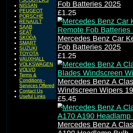
/ SCOOTERS
Fob Batteries 2025
NISSAN
PEUGEOT
£1.25
PORSCHE
RENAULT
SAAB
SEAT
Mercedes Benz Car Ke
SKODA
SMART
Fob Batteries 2025
SUZUKI
TOYOTA
£1.25
VAUXHALL
VOLKSWAGEN
VOLVO
Terms &
Mercedes Benz A Clas
Conditions -
Services Offered
Windscreen Wipers 1
Contact Us
Useful Links
£5.45
Mercedes Benz A Clas