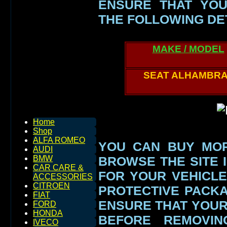
ENSURE THAT YOU
THE FOLLOWING DE
MAKE / MODEL
SEAT ALHAMBR
Home
Shop
ALFA ROMEO
YOU CAN BUY MOR
AUDI
BROWSE THE SITE I
BMW
CAR CARE &
FOR YOUR VEHICLE
ACCESSORIES
CITROEN
PROTECTIVE PACK
FIAT
ENSURE THAT YOU
FORD
HONDA
BEFORE REMOVIN
IVECO