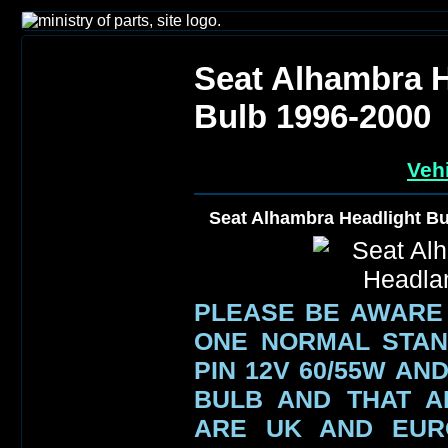
Seat Alhambra 
Bulb 1996-2000
Vehi
Seat Alhambra Headlight B
PLEASE BE AWARE
ONE NORMAL STAN
PIN 12V 60/55W AN
BULB AND THAT A
ARE UK AND EUR