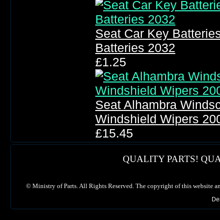
Seat Car Key Batteri
Batteries 2032
£1.25
Seat Alhambra Windsc
Windshield Wipers 20
£15.45
QUALITY PARTS! QUA
©
Ministry of Parts. All Rights Reserved. The copyright of this website a
De