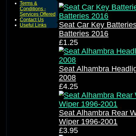
Terms &
Conditions -
Services Offered
Contact Us
Seat Car Key Batteri
Useful Links
Batteries 2016
£1.25
Seat Alhambra Headli
2008
£4.25
Seat Alhambra Rear W
Wiper 1996-2001
£3.95