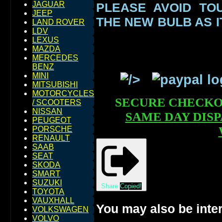
JAGUAR
PLEASE AVOID TO
JEEP
THE NEW BULB AS I
LAND ROVER
LDV
LEXUS
MAZDA
MERCEDES
BENZ
MINI
MITSUBISHI
MOTORCYCLES
SECURE CHECK
/ SCOOTERS
NISSAN
SAME DAY DIS
PEUGEOT
PORSCHE
RENAULT
SAAB
SEAT
SKODA
SMART
SUZUKI
Share
Copied!
TOYOTA
VAUXHALL
You may also be inter
VOLKSWAGEN
VOLVO