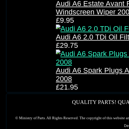
Audi A6 Estate Avant 
Windscreen Wiper 20
£9.95
Audi A6 2.0 TDi Oil Filt
£29.75
Audi A6 Spark Plugs A
2008
£21.95
QUALITY PARTS! QUA
©
Ministry of Parts. All Rights Reserved. The copyright of this website a
De