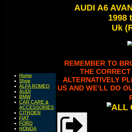
AUDI A6 AVA
1998 
Uk (R
REMEMBER TO BROW
THE CORRECT 
Home
ALTERNATIVELY PL
Shop
ALFA ROMEO
US AND WE'LL DO O
AUDI
BMW
CAR CARE &
ACCESSORIES
CITROEN
FIAT
FORD
HONDA