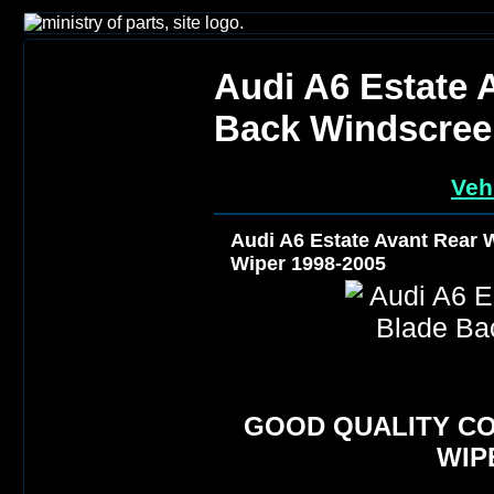
Audi A6 Estate 
Back Windscree
Veh
Audi A6 Estate Avant Rear
Wiper 1998-2005
GOOD QUALITY C
WIP