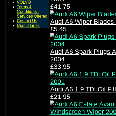
VOLVO
£41.75
Terms &
Conditions -
Services Offered
Audi A6 Wiper Blades
Contact Us
Useful Links
£5.45
Audi A6 Spark Plugs A
2004
£33.95
Audi A6 1.9 TDi Oil Fil
£21.95