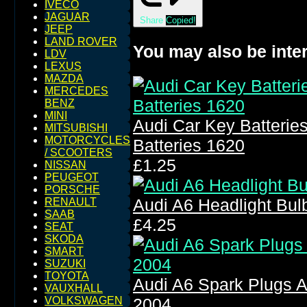
IVECO
JAGUAR
Share
Copied!
JEEP
LAND ROVER
You may also be inter
LDV
LEXUS
MAZDA
MERCEDES
BENZ
MINI
Audi Car Key Batteri
MITSUBISHI
MOTORCYCLES
Batteries 1620
/ SCOOTERS
£1.25
NISSAN
PEUGEOT
PORSCHE
Audi A6 Headlight Bu
RENAULT
SAAB
£4.25
SEAT
SKODA
SMART
SUZUKI
TOYOTA
Audi A6 Spark Plugs A
VAUXHALL
VOLKSWAGEN
2004