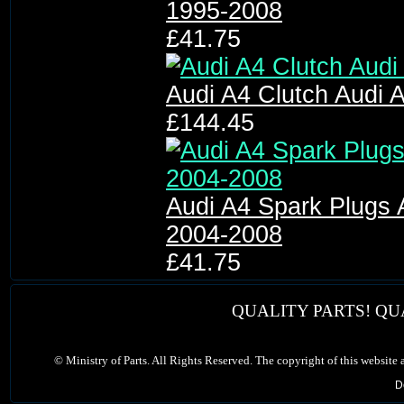
1995-2008
£41.75
Audi A4 Clutch Audi A
£144.45
Audi A4 Spark Plugs 
2004-2008
£41.75
QUALITY PARTS! QU
©
Ministry of Parts. All Rights Reserved. The copyright of this website
D