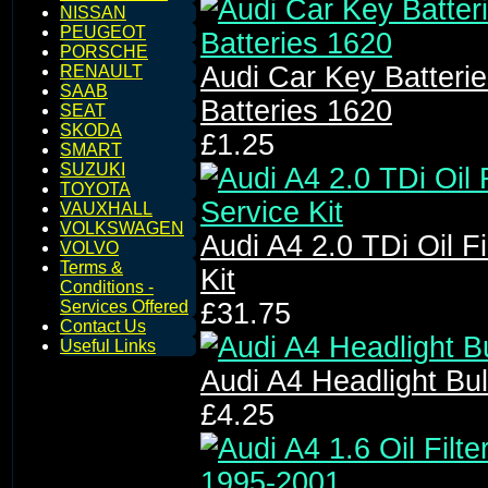
NISSAN
PEUGEOT
PORSCHE
Audi Car Key Batter
RENAULT
SAAB
Batteries 1620
SEAT
SKODA
£1.25
SMART
SUZUKI
TOYOTA
VAUXHALL
VOLKSWAGEN
Audi A4 2.0 TDi Oil Fil
VOLVO
Terms &
Kit
Conditions -
Services Offered
£31.75
Contact Us
Useful Links
Audi A4 Headlight Bu
£4.25