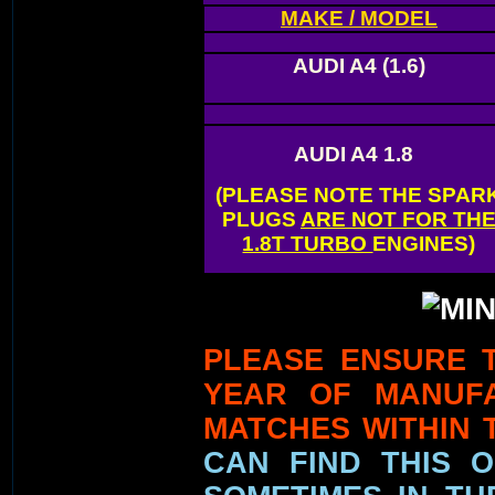
MAKE / MODEL
AUDI A4
(1.6)
AUDI A4
1.8
(PLEASE NOTE THE SPAR
PLUGS
ARE NOT FOR TH
1.8T TURBO
ENGINES)
PLEASE ENSURE 
YEAR OF MANUF
MATCHES WITHIN 
CAN FIND THIS 