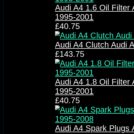
Audi A4 1.6 Oil Filter 
1995-2001
£40.75
Audi A4 Clutch Audi A
£143.75
Audi A4 1.8 Oil Filter 
1995-2001
£40.75
Audi A4 Spark Plugs 