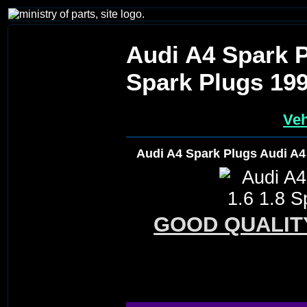
Audi A4 Spark P
Spark Plugs 19
Veh
Audi A4 Spark Plugs Audi A4
GOOD QUALIT