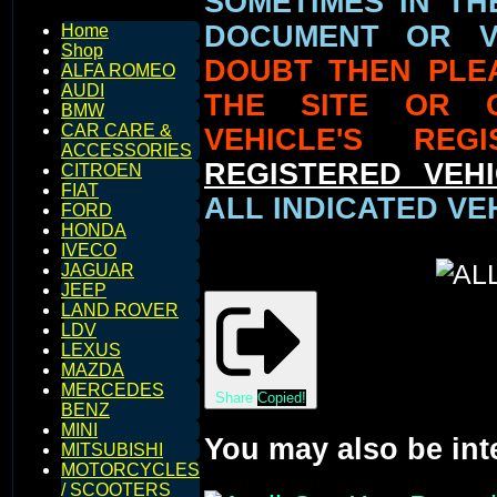
SOMETIMES IN TH
DOCUMENT OR V
Home
Shop
DOUBT THEN PLE
ALFA ROMEO
AUDI
THE SITE OR 
BMW
CAR CARE &
VEHICLE'S REG
ACCESSORIES
REGISTERED VEHI
CITROEN
FIAT
ALL INDICATED VE
FORD
HONDA
IVECO
JAGUAR
JEEP
LAND ROVER
LDV
LEXUS
MAZDA
MERCEDES
Share
Copied!
BENZ
MINI
You may also be int
MITSUBISHI
MOTORCYCLES
/ SCOOTERS