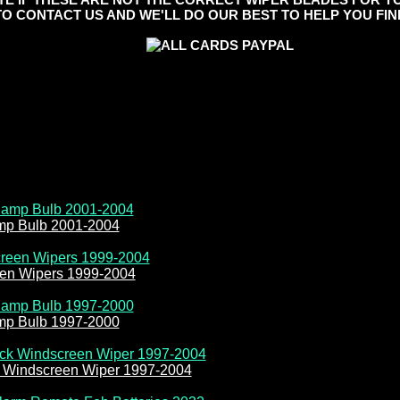
TO CONTACT US AND WE'LL DO OUR BEST TO HELP YOU FIND
amp Bulb 2001-2004
een Wipers 1999-2004
amp Bulb 1997-2000
k Windscreen Wiper 1997-2004