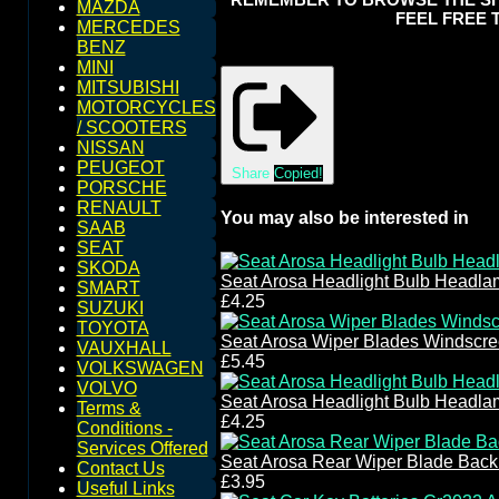
MAZDA
FEEL FREE 
MERCEDES
BENZ
MINI
MITSUBISHI
MOTORCYCLES
/ SCOOTERS
NISSAN
PEUGEOT
Share
Copied!
PORSCHE
RENAULT
You may also be interested in
SAAB
SEAT
SKODA
Seat Arosa Headlight Bulb Headl
SMART
£4.25
SUZUKI
TOYOTA
Seat Arosa Wiper Blades Windscr
VAUXHALL
£5.45
VOLKSWAGEN
VOLVO
Seat Arosa Headlight Bulb Headl
Terms &
£4.25
Conditions -
Services Offered
Seat Arosa Rear Wiper Blade Bac
Contact Us
£3.95
Useful Links