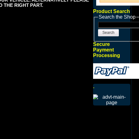
 THE RIGHT PART.
Product Search
Search the Shop
Search
Secure
Payment
Processing
.