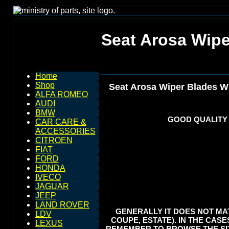
Seat Arosa Wip
Home
Shop
Seat Arosa Wiper Blades W
ALFA ROMEO
AUDI
BMW
GOOD QUALITY
CAR CARE &
ACCESSORIES
CITROEN
FIAT
FORD
HONDA
IVECO
JAGUAR
JEEP
LAND ROVER
GENERALLY IT DOES NOT MAT
LDV
COUPE, ESTATE). IN THE CASE
LEXUS
REMEMBER TO BROWSE THE SIT