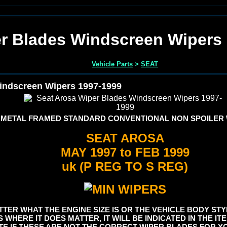
er Blades Windscreen Wipers
Vehicle Parts
>
SEAT
indscreen Wipers 1997-1999
 METAL FRAMED STANDARD CONVENTIONAL NON SPOILER
SEAT AROSA
MAY 1997 to FEB 1999
uk (P REG TO S REG)
TER WHAT THE ENGINE SIZE IS OR THE VEHICLE BODY STYL
S WHERE IT DOES MATTER, IT WILL BE INDICATED IN THE I
E IF THESE ARE NOT THE CORRECT WIPER BLADES FOR YO