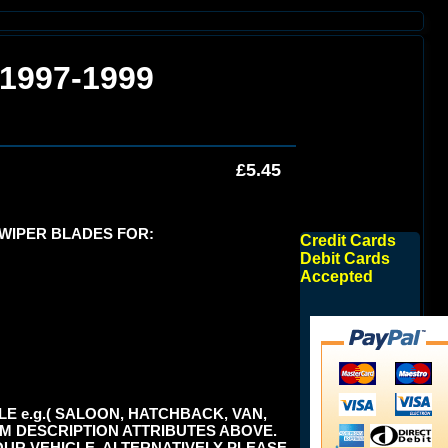
 1997-1999
£5.45
 WIPER BLADES FOR:
Credit Cards
Debit Cards
Accepted
E e.g.( SALOON, HATCHBACK, VAN,
TEM DESCRIPTION ATTRIBUTES ABOVE.
UR VEHICLE. ALTERNATIVELY PLEASE